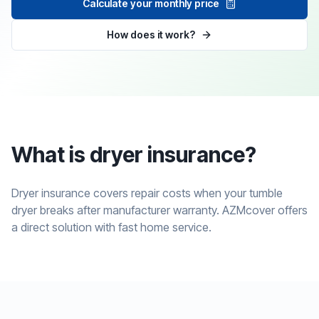
Calculate your monthly price
How does it work?
What is dryer insurance?
Dryer insurance covers repair costs when your tumble
dryer breaks after manufacturer warranty. AZMcover offers
a direct solution with fast home service.