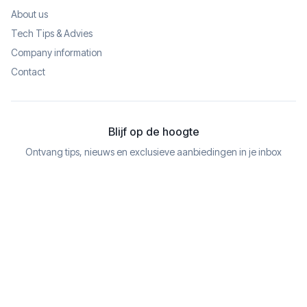
About us
Tech Tips & Advies
Company information
Contact
Blijf op de hoogte
Ontvang tips, nieuws en exclusieve aanbiedingen in je inbox