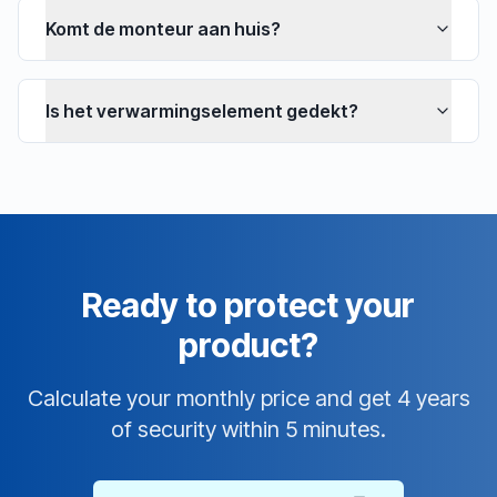
Komt de monteur aan huis?
Is het verwarmingselement gedekt?
Ready to protect your
product?
Calculate your monthly price and get 4 years
of security within 5 minutes.