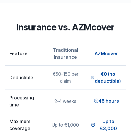
Insurance vs. AZMcover
Traditional
Feature
AZMcover
Insurance
€50-150 per
€0 (no
Deductible
claim
deductible)
Processing
48 hours
2-4 weeks
time
Maximum
Up to
Up to €1,000
coverage
€3,000