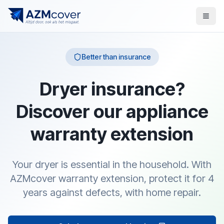
Better than insurance
Dryer insurance?
Discover our appliance
warranty extension
Your dryer is essential in the household. With
AZMcover warranty extension, protect it for 4
years against defects, with home repair.