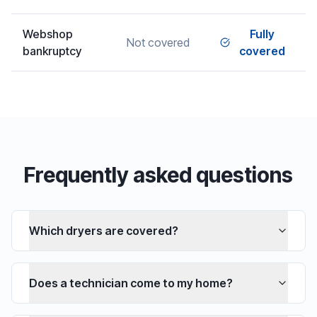
Webshop
Fully
Not covered
bankruptcy
covered
Frequently asked questions
Which dryers are covered?
Does a technician come to my home?