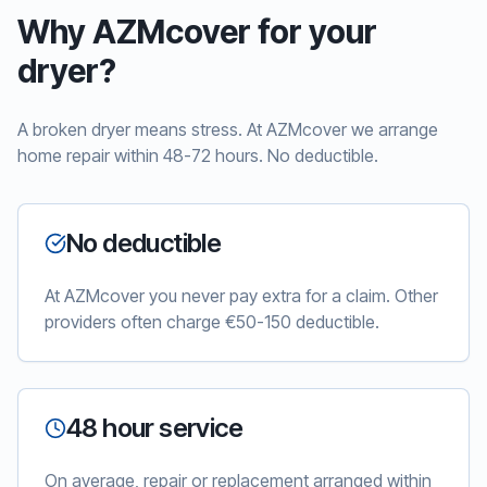
Why AZMcover for your
dryer?
A broken dryer means stress. At AZMcover we arrange
home repair within 48-72 hours. No deductible.
No deductible
At AZMcover you never pay extra for a claim. Other
providers often charge €50-150 deductible.
48 hour service
On average, repair or replacement arranged within