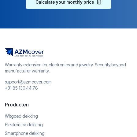
Calculate your monthly price
Warranty extension for electronics and jewelry. Security beyond
manufacturer warranty.
support@azmcover.com
+31 85 130 44 78
Producten
Witgoed dekking
Elektronica dekking
Smartphone dekking