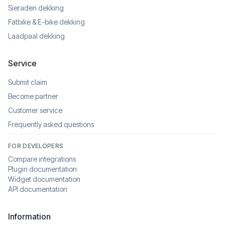
Sieraden dekking
Fatbike & E-bike dekking
Laadpaal dekking
Service
Submit claim
Become partner
Customer service
Frequently asked questions
FOR DEVELOPERS
Compare integrations
Plugin documentation
Widget documentation
API documentation
Information