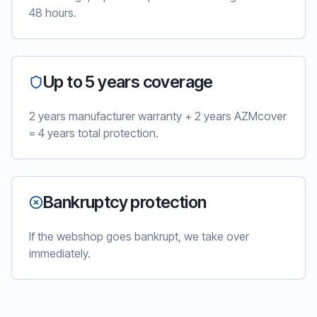
48 hours.
Up to 5 years coverage
2 years manufacturer warranty + 2 years AZMcover
= 4 years total protection.
Bankruptcy protection
If the webshop goes bankrupt, we take over
immediately.