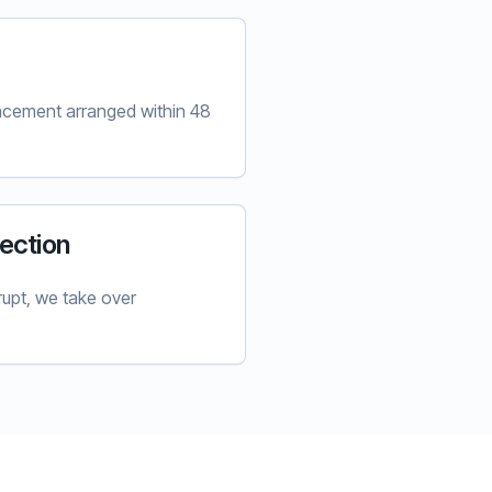
lacement arranged within 48
ection
upt, we take over