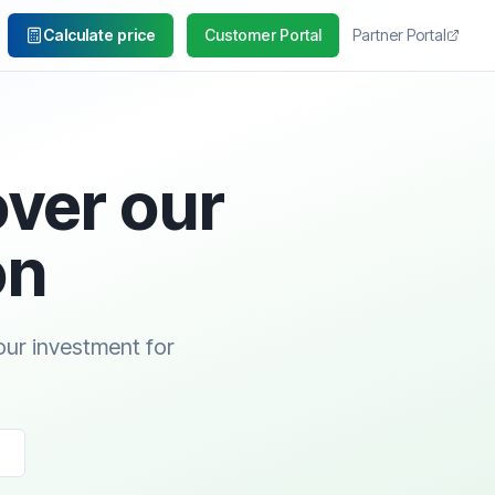
Calculate price
Customer Portal
Partner Portal
over our
on
our investment for