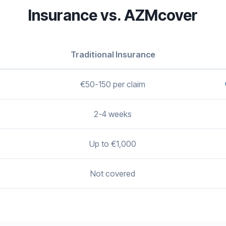
Insurance vs. AZMcover
Traditional Insurance
€50-150 per claim
2-4 weeks
Up to €1,000
Not covered