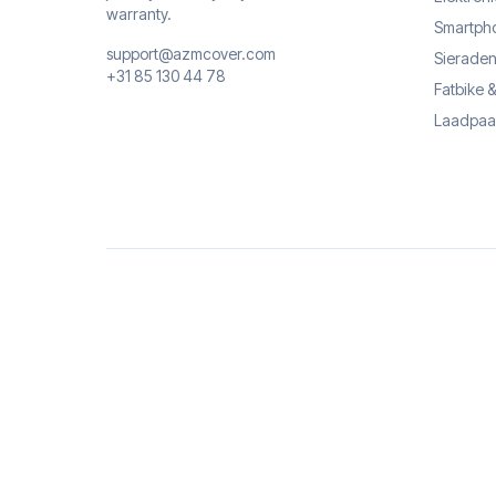
warranty.
Smartph
support@azmcover.com
Sieraden
+31 85 130 44 78
Fatbike 
Laadpaa