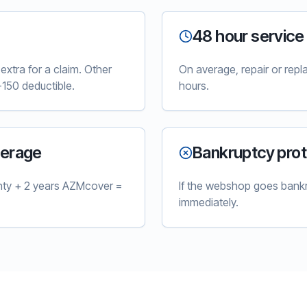
48 hour service
xtra for a claim. Other
On average, repair or rep
150 deductible.
hours.
verage
Bankruptcy prot
nty + 2 years AZMcover =
If the webshop goes bankr
immediately.