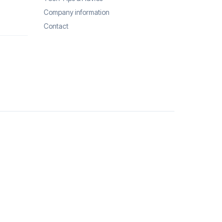
Company information
Contact