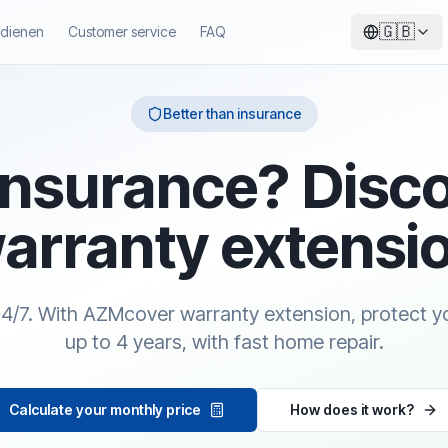
🇬🇧
ndienen
Customer service
FAQ
Better than insurance
insurance? Disc
arranty extensi
24/7. With AZMcover warranty extension, protect y
up to 4 years, with fast home repair.
Calculate your monthly price
How does it work?