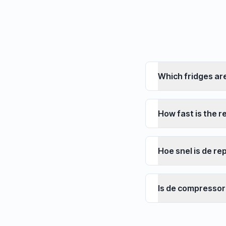
Which fridges ar
How fast is the r
Hoe snel is de re
Is de compressor