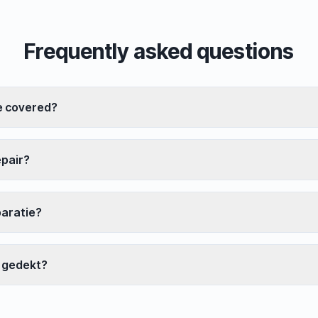
Frequently asked questions
e covered?
epair?
paratie?
 gedekt?