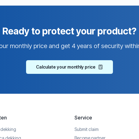
Ready to protect your product?
our monthly price and get 4 years of security withi
Calculate your monthly price
ten
Service
 dekking
Submit claim
ica dekking
Become partner