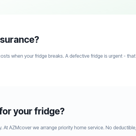
insurance?
costs when your fridge breaks. A defective fridge is urgent - th
or your fridge?
y. At AZMcover we arrange priority home service. No deductible