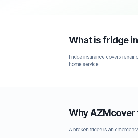
What is fridge 
Fridge insurance covers repair 
home service.
Why AZMcover f
A broken fridge is an emergenc