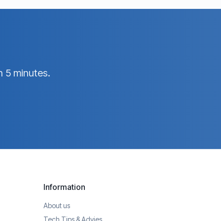
n 5 minutes.
Information
About us
Tech Tips & Advies