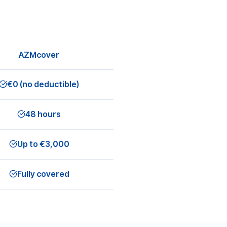
AZMcover
€0 (no deductible)
48 hours
Up to €3,000
Fully covered