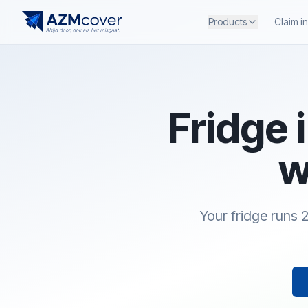
Products
Claim i
Fridge 
w
Your fridge runs 