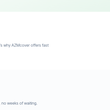
at's why AZMcover offers fast
, no weeks of waiting.