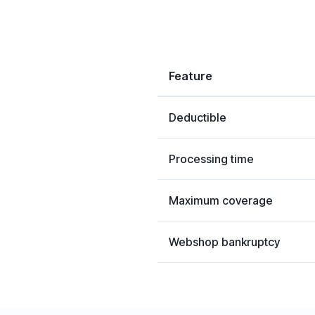
Feature
Deductible
Processing time
Maximum coverage
Webshop bankruptcy