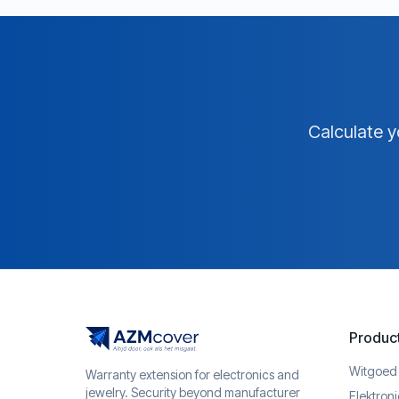
Calculate y
Produc
Witgoed
Warranty extension for electronics and
jewelry. Security beyond manufacturer
Elektron