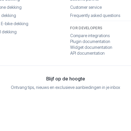
one dekking
Customer service
 dekking
Frequently asked questions
& E-bike dekking
FOR DEVELOPERS
l dekking
Compare integrations
Plugin documentation
Widget documentation
API documentation
Blijf op de hoogte
Ontvang tips, nieuws en exclusieve aanbiedingen in je inbox