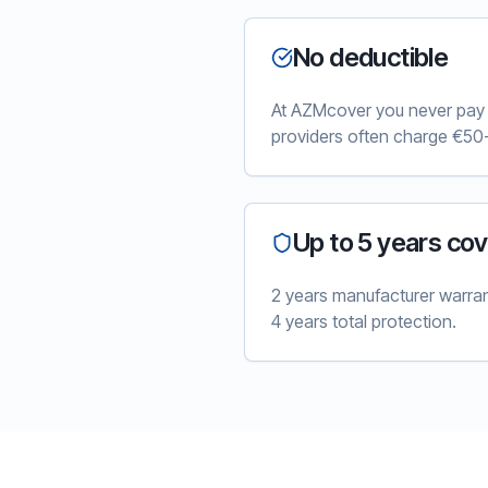
No deductible
At AZMcover you never pay e
providers often charge €50-
Up to 5 years co
2 years manufacturer warra
4 years total protection.