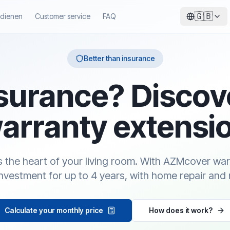
🇬🇧
ndienen
Customer service
FAQ
Better than insurance
surance? Discov
arranty extensi
is the heart of your living room. With AZMcover wa
investment for up to 4 years, with home repair and 
Calculate your monthly price
How does it work?