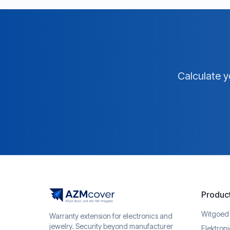
Calculate y
Produc
Witgoed
Warranty extension for electronics and
jewelry. Security beyond manufacturer
Elektron