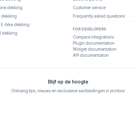
one dekking
Customer service
 dekking
Frequently asked questions
& E-bike dekking
FOR DEVELOPERS
l dekking
Compare integrations
Plugin documentation
Widget documentation
API documentation
Blijf op de hoogte
Ontvang tips, nieuws en exclusieve aanbiedingen in je inbox