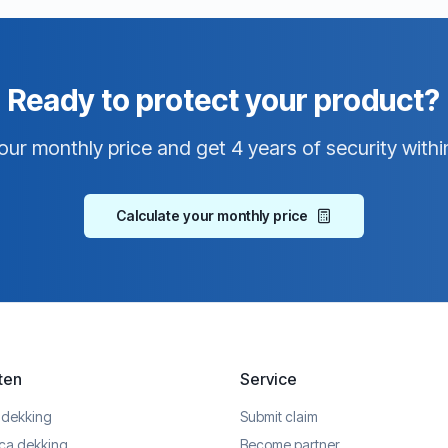
Ready to protect your product?
our monthly price and get 4 years of security withi
Calculate your monthly price
ten
Service
 dekking
Submit claim
ica dekking
Become partner