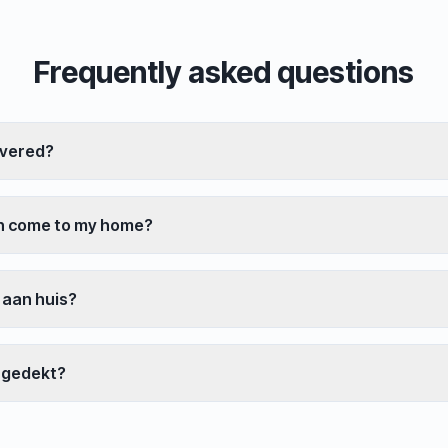
Frequently asked questions
overed?
an come to my home?
 aan huis?
 gedekt?