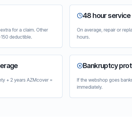
48 hour service
xtra for a claim. Other
On average, repair or rep
150 deductible.
hours.
verage
Bankruptcy prot
nty + 2 years AZMcover =
If the webshop goes bankr
immediately.