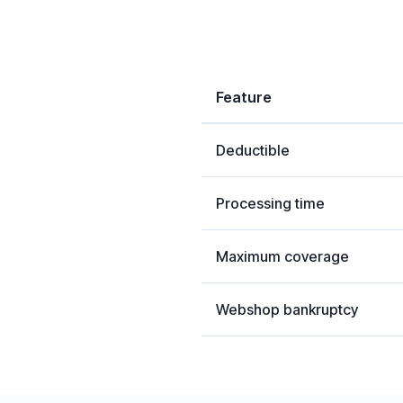
Feature
Deductible
Processing time
Maximum coverage
Webshop bankruptcy