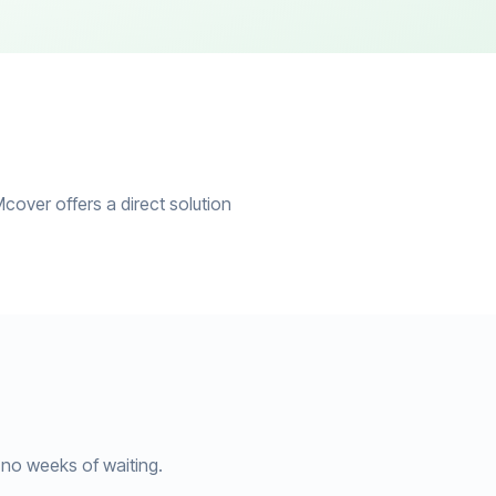
cover offers a direct solution
no weeks of waiting.