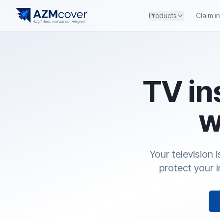
Products
Claim i
TV in
w
Your television 
protect your 