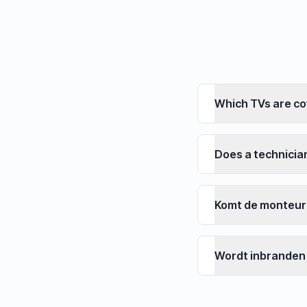
Which TVs are c
Does a technici
Komt de monteur
Wordt inbranden