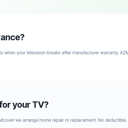
rance?
s when your television breaks after manufacturer warranty. AZM
or your TV?
Mcover we arrange home repair or replacement. No deductible, 