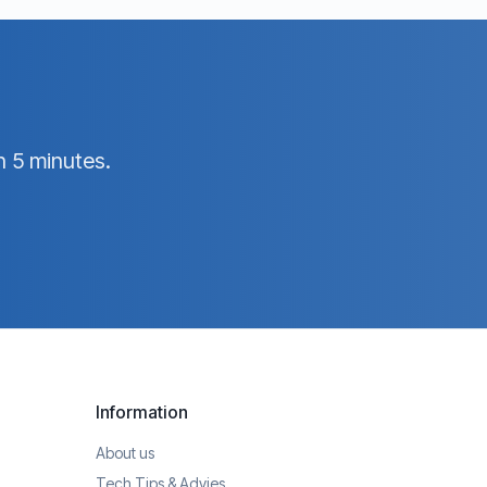
n 5 minutes.
Information
About us
Tech Tips & Advies