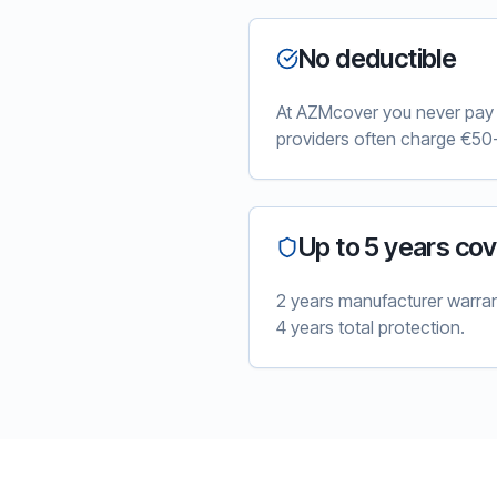
No deductible
At AZMcover you never pay e
providers often charge €50-
Up to 5 years co
2 years manufacturer warra
4 years total protection.