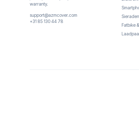
warranty.
Smartph
support@azmcover.com
Sieraden
+31 85 130 44 78
Fatbike 
Laadpaa