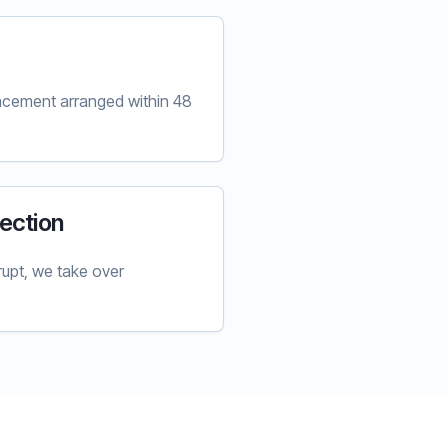
lacement arranged within 48
ection
upt, we take over