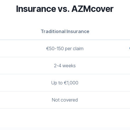
Insurance vs. AZMcover
Traditional Insurance
€50-150 per claim
2-4 weeks
Up to €1,000
Not covered