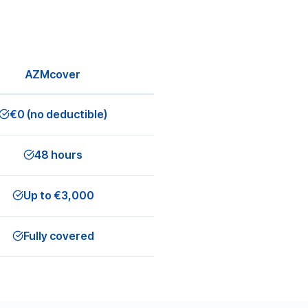
AZMcover
€0 (no deductible)
48 hours
Up to €3,000
Fully covered