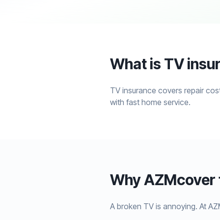
What is TV insu
TV insurance covers repair cost
with fast home service.
Why AZMcover f
A broken TV is annoying. At AZ