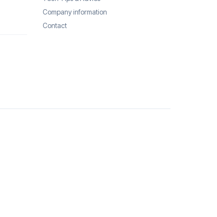
Company information
Contact