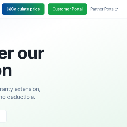
Calculate price
Customer Portal
Partner Portal
er our
on
rranty extension,
no deductible.