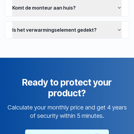
Komt de monteur aan huis?
Is het verwarmingselement gedekt?
Ready to protect your
product?
Calculate your monthly price and get 4 years
of security within 5 minutes.