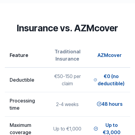
Insurance vs. AZMcover
Traditional
Feature
AZMcover
Insurance
€50-150 per
€0 (no
Deductible
claim
deductible)
Processing
48 hours
2-4 weeks
time
Maximum
Up to
Up to €1,000
coverage
€3,000