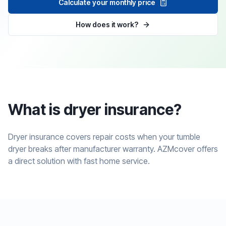
Calculate your monthly price
How does it work?
What is dryer insurance?
Dryer insurance covers repair costs when your tumble
dryer breaks after manufacturer warranty. AZMcover offers
a direct solution with fast home service.