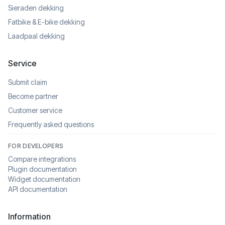
Sieraden dekking
Fatbike & E-bike dekking
Laadpaal dekking
Service
Submit claim
Become partner
Customer service
Frequently asked questions
FOR DEVELOPERS
Compare integrations
Plugin documentation
Widget documentation
API documentation
Information