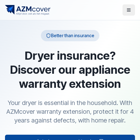
Better than insurance
Dryer insurance?
Discover our appliance
warranty extension
Your dryer is essential in the household. With
AZMcover warranty extension, protect it for 4
years against defects, with home repair.