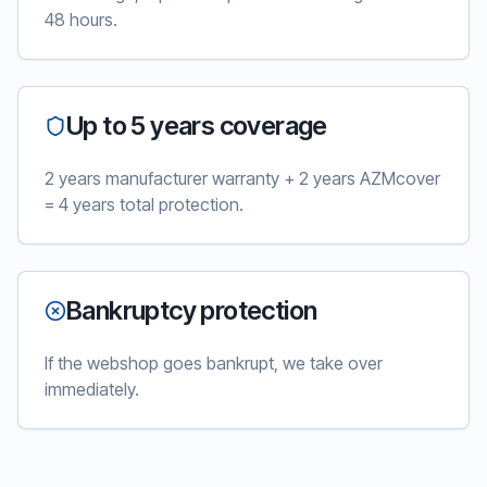
48 hours.
Up to 5 years coverage
2 years manufacturer warranty + 2 years AZMcover
= 4 years total protection.
Bankruptcy protection
If the webshop goes bankrupt, we take over
immediately.