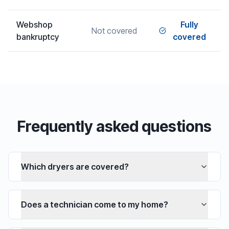
Webshop
Fully
Not covered
bankruptcy
covered
Frequently asked questions
Which dryers are covered?
Does a technician come to my home?