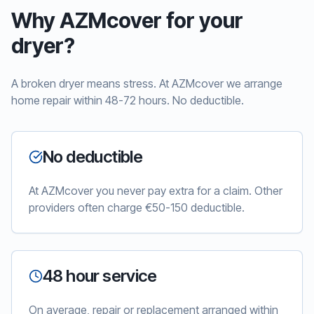
Why AZMcover for your
dryer?
A broken dryer means stress. At AZMcover we arrange
home repair within 48-72 hours. No deductible.
No deductible
At AZMcover you never pay extra for a claim. Other
providers often charge €50-150 deductible.
48 hour service
On average, repair or replacement arranged within