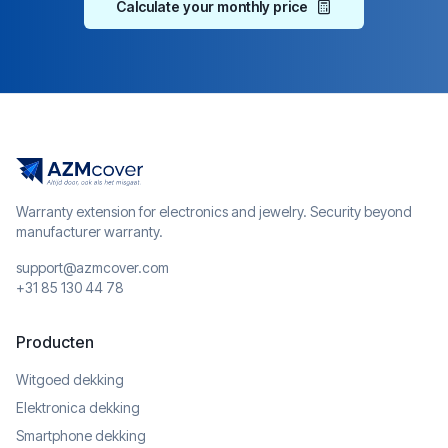
Calculate your monthly price
Warranty extension for electronics and jewelry. Security beyond
manufacturer warranty.
support@azmcover.com
+31 85 130 44 78
Producten
Witgoed dekking
Elektronica dekking
Smartphone dekking