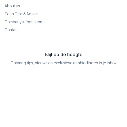
About us
Tech Tips & Advies
Company information
Contact
Blijf op de hoogte
Ontvang tips, nieuws en exclusieve aanbiedingen in je inbox