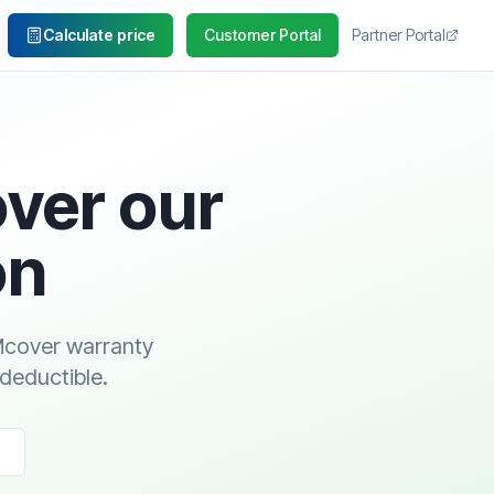
Calculate price
Customer Portal
Partner Portal
over our
on
ZMcover warranty
 deductible.