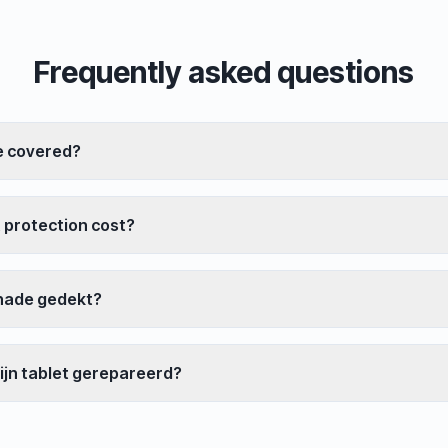
Frequently asked questions
e covered?
 protection cost?
hade gedekt?
ijn tablet gerepareerd?