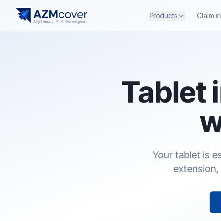
Products
Claim i
Tablet 
w
Your tablet is 
extension, 