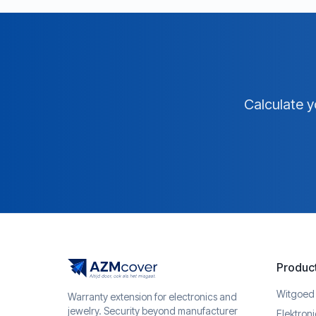
Calculate y
Produc
Witgoed
Warranty extension for electronics and
jewelry. Security beyond manufacturer
Elektron