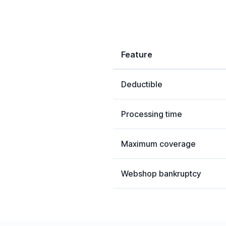
Feature
Deductible
Processing time
Maximum coverage
Webshop bankruptcy