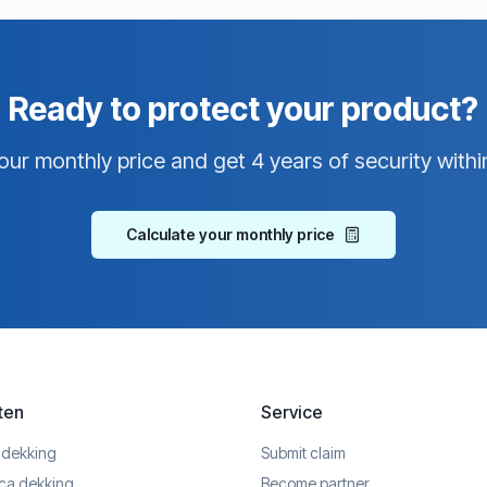
Ready to protect your product?
our monthly price and get 4 years of security withi
Calculate your monthly price
ten
Service
 dekking
Submit claim
ica dekking
Become partner