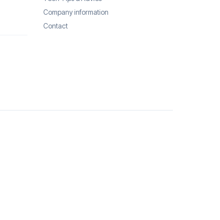
Company information
Contact