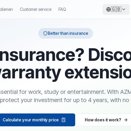
🇬🇧
ndienen
Customer service
FAQ
Better than insurance
insurance? Disc
arranty extensi
essential for work, study or entertainment. With A
protect your investment for up to 4 years, with no
Calculate your monthly price
How does it work?