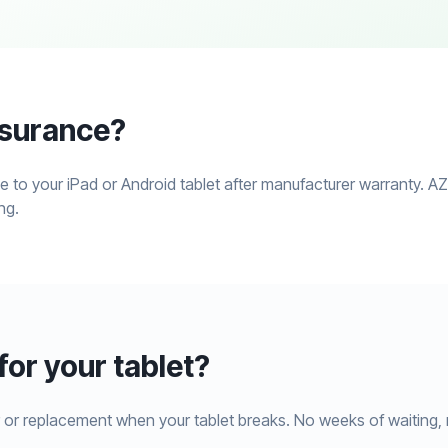
nsurance?
 to your iPad or Android tablet after manufacturer warranty. A
ng.
or your tablet?
 or replacement when your tablet breaks. No weeks of waiting, 