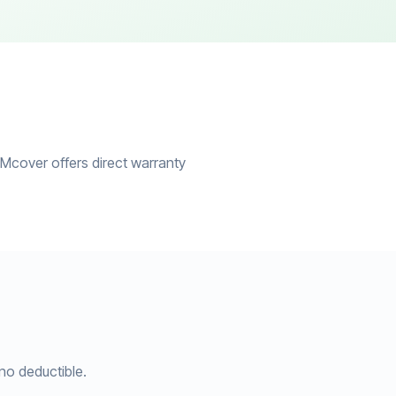
ZMcover offers direct warranty
no deductible.