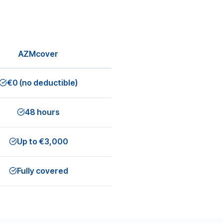
AZMcover
€0 (no deductible)
48 hours
Up to €3,000
Fully covered