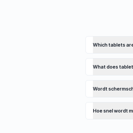
Which tablets ar
What does tablet
Wordt schermsc
Hoe snel wordt m