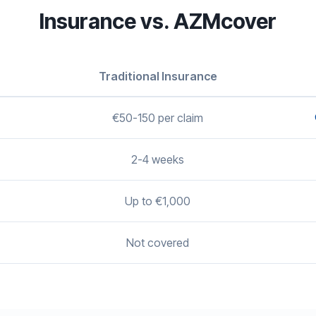
Insurance vs. AZMcover
Traditional Insurance
€50-150 per claim
2-4 weeks
Up to €1,000
Not covered