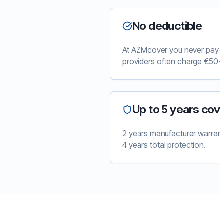
No deductible
At AZMcover you never pay e
providers often charge €50-
Up to 5 years co
2 years manufacturer warra
4 years total protection.