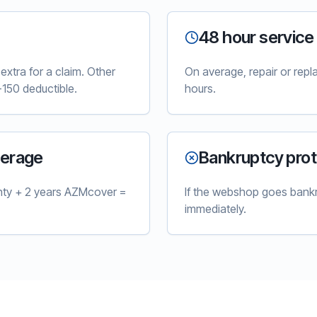
48 hour service
xtra for a claim. Other
On average, repair or rep
150 deductible.
hours.
verage
Bankruptcy prot
nty + 2 years AZMcover =
If the webshop goes bankr
immediately.