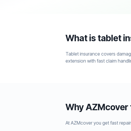
What is tablet i
Tablet insurance covers damage
extension with fast claim handli
Why AZMcover f
At AZMcover you get fast repair