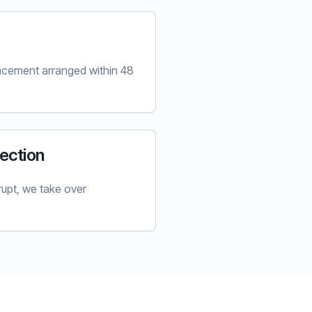
lacement arranged within 48
ection
upt, we take over