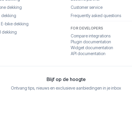
one dekking
Customer service
 dekking
Frequently asked questions
& E-bike dekking
FOR DEVELOPERS
l dekking
Compare integrations
Plugin documentation
Widget documentation
API documentation
Blijf op de hoogte
Ontvang tips, nieuws en exclusieve aanbiedingen in je inbox