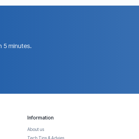
n 5 minutes.
Information
About us
Tech Tips & Advies