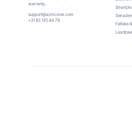
warranty.
Smartph
support@azmcover.com
Sieraden
+31 85 130 44 78
Fatbike 
Laadpaa