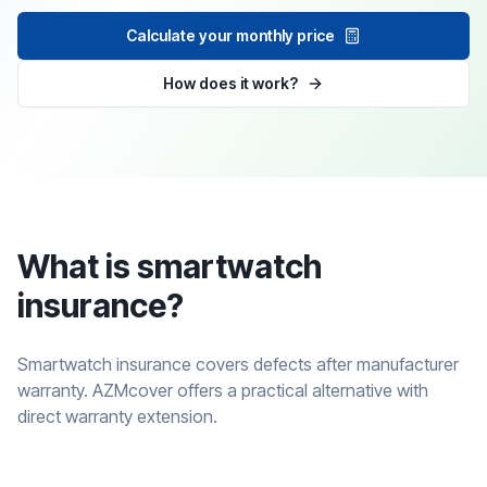
Calculate your monthly price
How does it work?
What is smartwatch
insurance?
Smartwatch insurance covers defects after manufacturer
warranty. AZMcover offers a practical alternative with
direct warranty extension.