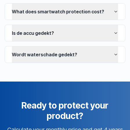
What does smartwatch protection cost?
Is de accu gedekt?
Wordt waterschade gedekt?
Ready to protect your
product?
Calculate your monthly price and get 4 years