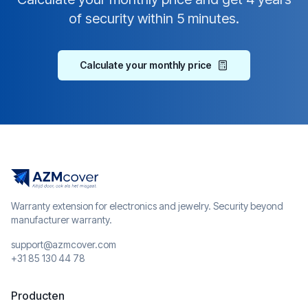
of security within 5 minutes.
Calculate your monthly price
Warranty extension for electronics and jewelry. Security beyond
manufacturer warranty.
support@azmcover.com
+31 85 130 44 78
Producten