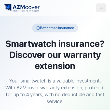
Better than insurance
Smartwatch insurance?
Discover our warranty
extension
Your smartwatch is a valuable investment.
With AZMcover warranty extension, protect it
for up to 4 years, with no deductible and fast
service.