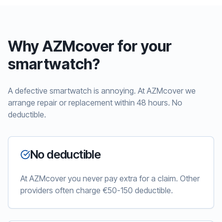
Why AZMcover for your
smartwatch?
A defective smartwatch is annoying. At AZMcover we
arrange repair or replacement within 48 hours. No
deductible.
No deductible
At AZMcover you never pay extra for a claim. Other
providers often charge €50-150 deductible.