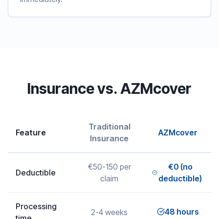
Insurance vs. AZMcover
Traditional
Feature
AZMcover
Insurance
€50-150 per
€0 (no
Deductible
claim
deductible)
Processing
48 hours
2-4 weeks
time