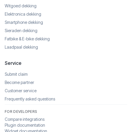
Witgoed dekking
Elektronica dekking
Smartphone dekking
Sieraden dekking
Fatbike & E-bike dekking
Laadpaal dekking
Service
Submit claim
Become partner
Customer service
Frequently asked questions
FOR DEVELOPERS
Compare integrations
Plugin documentation
Widget documentation