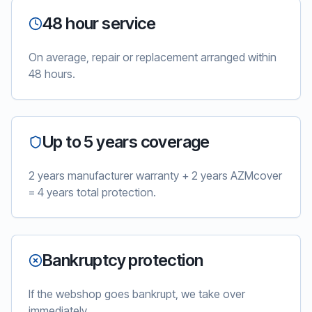
48 hour service
On average, repair or replacement arranged within
48 hours.
Up to 5 years coverage
2 years manufacturer warranty + 2 years AZMcover
= 4 years total protection.
Bankruptcy protection
If the webshop goes bankrupt, we take over
immediately.