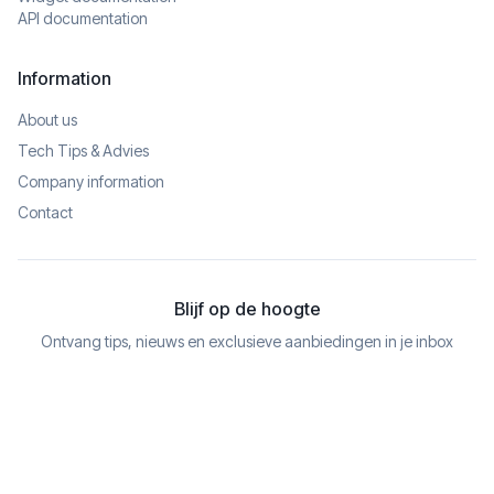
API documentation
Information
About us
Tech Tips & Advies
Company information
Contact
Blijf op de hoogte
Ontvang tips, nieuws en exclusieve aanbiedingen in je inbox