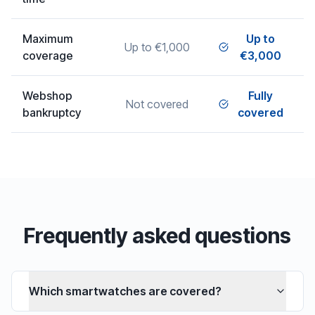
Maximum
Up to
Up to €1,000
coverage
€3,000
Webshop
Fully
Not covered
bankruptcy
covered
Frequently asked questions
Which smartwatches are covered?