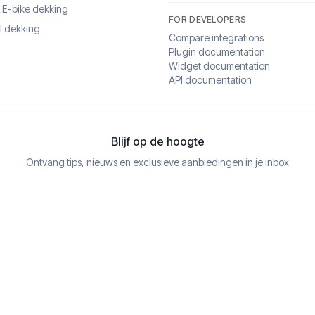
& E-bike dekking
FOR DEVELOPERS
l dekking
Compare integrations
Plugin documentation
Widget documentation
API documentation
Blijf op de hoogte
Ontvang tips, nieuws en exclusieve aanbiedingen in je inbox