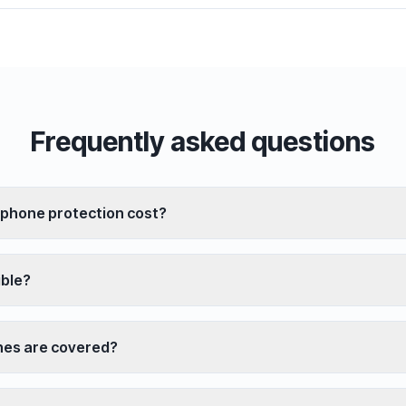
Frequently asked questions
phone protection cost?
ible?
es are covered?