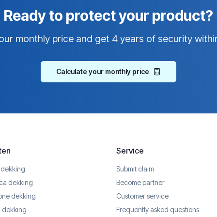
Ready to protect your product?
our monthly price and get 4 years of security withi
Calculate your monthly price
ten
Service
 dekking
Submit claim
ica dekking
Become partner
one dekking
Customer service
 dekking
Frequently asked questions