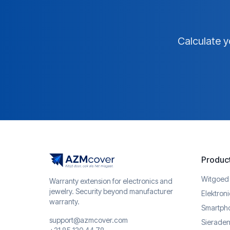
Calculate y
Produc
Witgoed
Warranty extension for electronics and
jewelry. Security beyond manufacturer
Elektron
warranty.
Smartph
support@azmcover.com
Sieraden