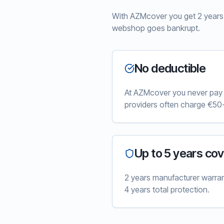
With AZMcover you get 2 years e
webshop goes bankrupt.
No deductible
At AZMcover you never pay e
providers often charge €50-
Up to 5 years co
2 years manufacturer warra
4 years total protection.