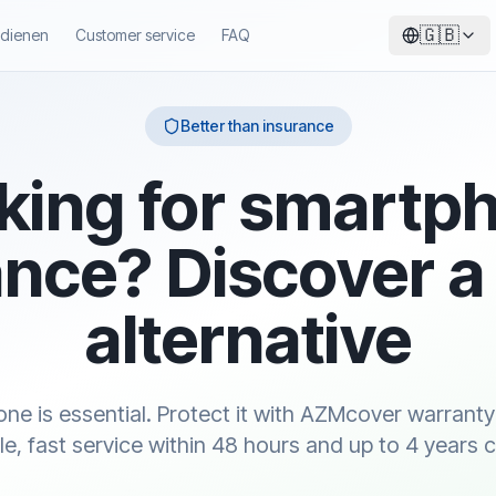
🇬🇧
ndienen
Customer service
FAQ
Better than insurance
king for smartp
nce? Discover a
alternative
ne is essential. Protect it with AZMcover warranty
le, fast service within 48 hours and up to 4 years 