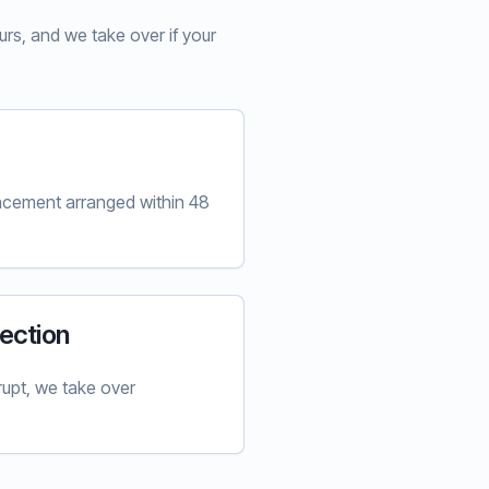
rs, and we take over if your
lacement arranged within 48
ection
upt, we take over