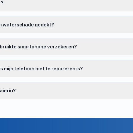
r?
n waterschade gedekt?
ebruikte smartphone verzekeren?
s mijn telefoon niet te repareren is?
laim in?