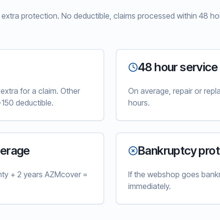
xtra protection. No deductible, claims processed within 48 hou
48 hour service
xtra for a claim. Other
On average, repair or rep
150 deductible.
hours.
verage
Bankruptcy prot
nty + 2 years AZMcover =
If the webshop goes bankr
immediately.