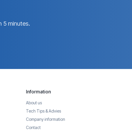
n 5 minutes.
Information
About us
Tech Tips & Advies
Company information
Contact