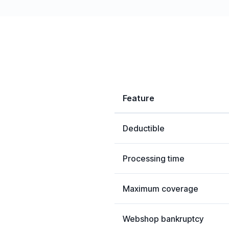
Feature
Deductible
Processing time
Maximum coverage
Webshop bankruptcy