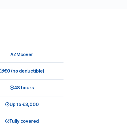
AZMcover
€0 (no deductible)
48 hours
Up to €3,000
Fully covered