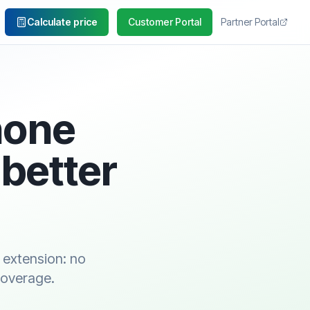
Calculate price
Customer Portal
Partner Portal
hone
 better
 extension: no
coverage.