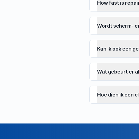
How fast is repai
Wordt scherm- e
Kan ik ook een g
Wat gebeurt er al
Hoe dien ik een c