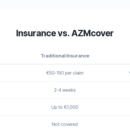
Insurance vs. AZMcover
Traditional Insurance
€50-150 per claim
2-4 weeks
Up to €1,000
Not covered