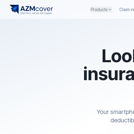
Products
Claim i
Loo
insura
Your smartpho
deductib