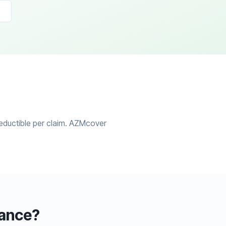
eductible per claim. AZMcover
rance?