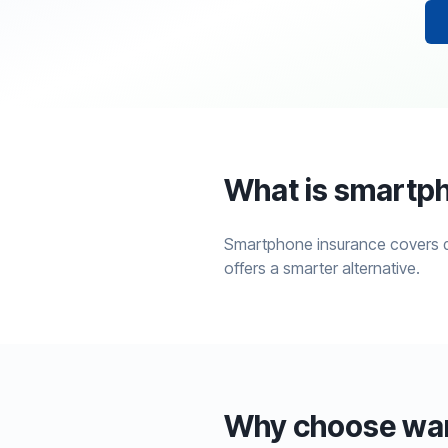
What is smartp
Smartphone insurance covers da
offers a smarter alternative.
Why choose warr