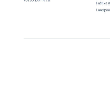
+31 85 130 44 78
Fatbike 
Laadpaa