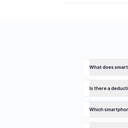
What does smart
Is there a deduct
Which smartphon