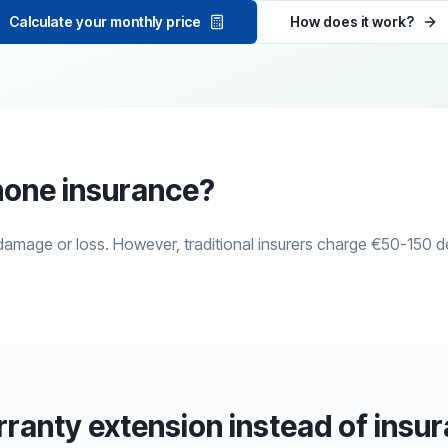
Calculate your monthly price
How does it work?
hone insurance?
mage or loss. However, traditional insurers charge €50-150 d
anty extension instead of insu