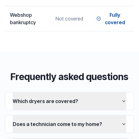
Webshop
Fully
Not covered
bankruptcy
covered
Frequently asked questions
Which dryers are covered?
Does a technician come to my home?