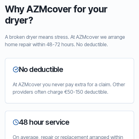
Why AZMcover for your
dryer?
A broken dryer means stress. At AZMcover we arrange
home repair within 48-72 hours. No deductible.
No deductible
At AZMcover you never pay extra for a claim. Other
providers often charge €50-150 deductible.
48 hour service
On average, repair or replacement arranged within