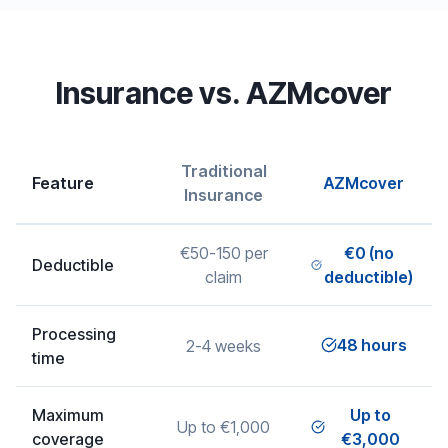
Insurance vs. AZMcover
Traditional
Feature
AZMcover
Insurance
€50-150 per
€0 (no
Deductible
claim
deductible)
Processing
48 hours
2-4 weeks
time
Maximum
Up to
Up to €1,000
coverage
€3,000