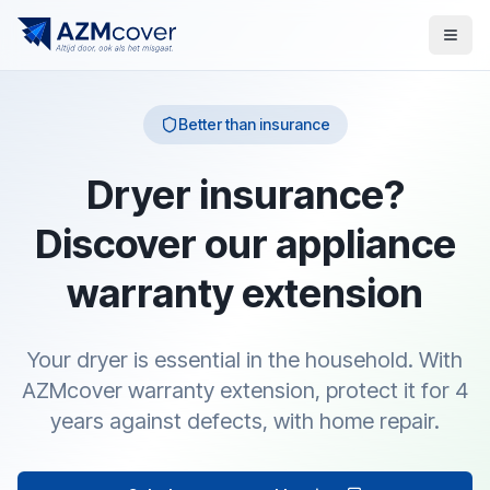
Better than insurance
Dryer insurance?
Discover our appliance
warranty extension
Your dryer is essential in the household. With
AZMcover warranty extension, protect it for 4
years against defects, with home repair.