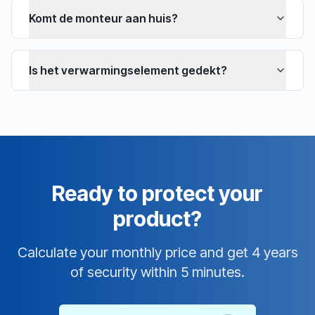
Komt de monteur aan huis?
Is het verwarmingselement gedekt?
Ready to protect your
product?
Calculate your monthly price and get 4 years
of security within 5 minutes.