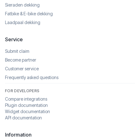
Sieraden dekking
Fatbike & E-bike dekking
Laadpaal dekking
Service
Submit claim
Become partner
Customer service
Frequently asked questions
FOR DEVELOPERS
Compare integrations
Plugin documentation
Widget documentation
API documentation
Information