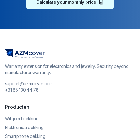
Calculate your monthly price
Warranty extension for electronics and jewelry. Security beyond
manufacturer warranty.
support@azmcover.com
+31 85 130 44 78
Producten
Witgoed dekking
Elektronica dekking
Smartphone dekking