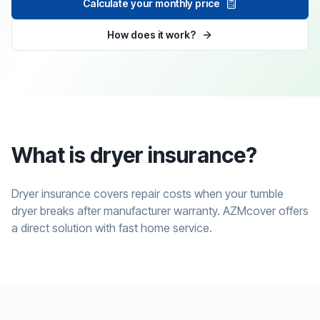
Calculate your monthly price
How does it work?
What is dryer insurance?
Dryer insurance covers repair costs when your tumble
dryer breaks after manufacturer warranty. AZMcover offers
a direct solution with fast home service.