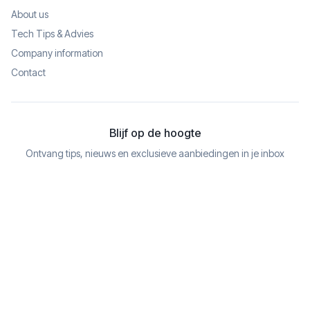
About us
Tech Tips & Advies
Company information
Contact
Blijf op de hoogte
Ontvang tips, nieuws en exclusieve aanbiedingen in je inbox