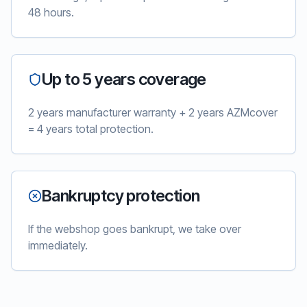
48 hours.
Up to 5 years coverage
2 years manufacturer warranty + 2 years AZMcover
= 4 years total protection.
Bankruptcy protection
If the webshop goes bankrupt, we take over
immediately.