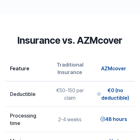
Insurance vs. AZMcover
Traditional
Feature
AZMcover
Insurance
€50-150 per
€0 (no
Deductible
claim
deductible)
Processing
48 hours
2-4 weeks
time