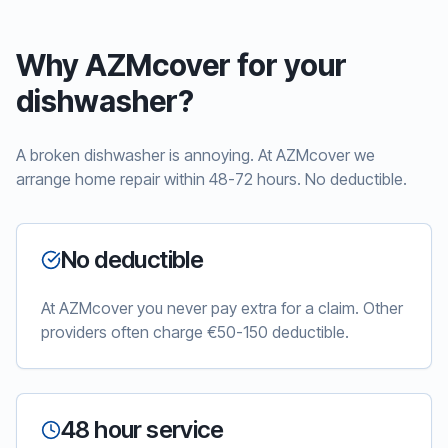
Why AZMcover for your
dishwasher?
A broken dishwasher is annoying. At AZMcover we
arrange home repair within 48-72 hours. No deductible.
No deductible
At AZMcover you never pay extra for a claim. Other
providers often charge €50-150 deductible.
48 hour service