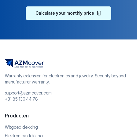
Calculate your monthly price
Warranty extension for electronics and jewelry. Security beyond
manufacturer warranty.
support@azmcover.com
+31 85 130 44 78
Producten
Witgoed dekking
Elektronica dekking