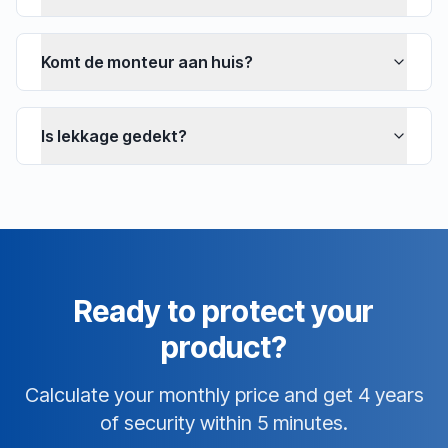
Komt de monteur aan huis?
Is lekkage gedekt?
Ready to protect your
product?
Calculate your monthly price and get 4 years
of security within 5 minutes.