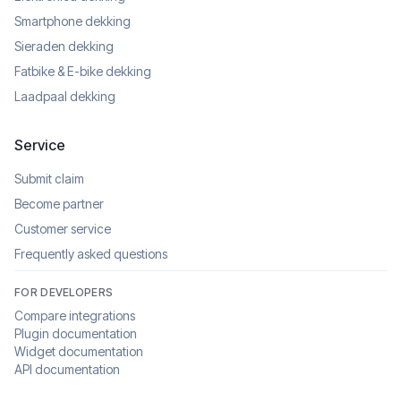
Smartphone dekking
Sieraden dekking
Fatbike & E-bike dekking
Laadpaal dekking
Service
Submit claim
Become partner
Customer service
Frequently asked questions
FOR DEVELOPERS
Compare integrations
Plugin documentation
Widget documentation
API documentation