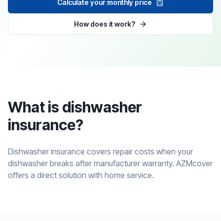
Calculate your monthly price
How does it work?
What is dishwasher
insurance?
Dishwasher insurance covers repair costs when your
dishwasher breaks after manufacturer warranty. AZMcover
offers a direct solution with home service.