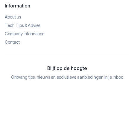
Information
About us
Tech Tips & Advies
Company information
Contact
Blijf op de hoogte
Ontvang tips, nieuws en exclusieve aanbiedingen in je inbox