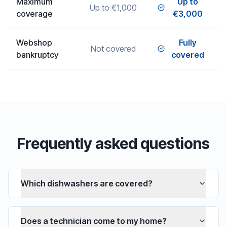
Maximum
Up to
Up to €1,000
coverage
€3,000
Webshop
Fully
Not covered
bankruptcy
covered
Frequently asked questions
Which dishwashers are covered?
Does a technician come to my home?