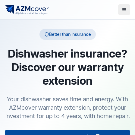
Better than insurance
Dishwasher insurance?
Discover our warranty
extension
Your dishwasher saves time and energy. With
AZMcover warranty extension, protect your
investment for up to 4 years, with home repair.