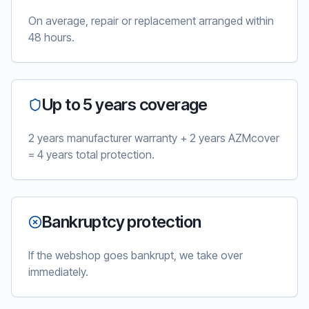
On average, repair or replacement arranged within
48 hours.
Up to 5 years coverage
2 years manufacturer warranty + 2 years AZMcover
= 4 years total protection.
Bankruptcy protection
If the webshop goes bankrupt, we take over
immediately.