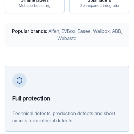
Slimme laders
Solar laders
Met app-bediening
Zonnepaneel integratie
Popular brands
:
Alfen, EVBox, Easee, Wallbox, ABB,
Webasto
Full protection
Technical defects, production defects and short
circuits from internal defects.