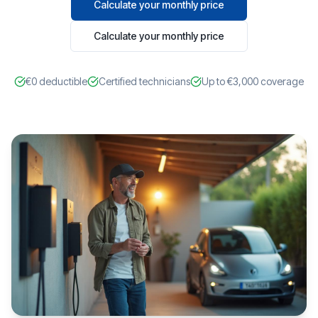
Calculate your monthly price
Calculate your monthly price
€0 deductible
Certified technicians
Up to €3,000 coverage