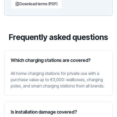
Download terms (PDF)
Frequently asked questions
Which charging stations are covered?
All home charging stations for private use with a
purchase value up to €3,000: wallboxes, charging
poles, and smart charging stations from all brands.
Is installation damage covered?