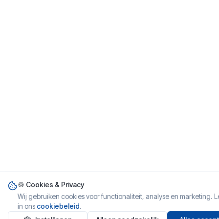
🍪 Cookies & Privacy
Wij gebruiken cookies voor functionaliteit, analyse en marketing. 
in ons
cookiebeleid
.