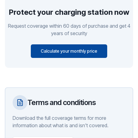
Protect your charging station now
Request coverage within 60 days of purchase and get 4
years of security
Calculate your monthly price
Terms and conditions
Download the full coverage terms for more
information about what is and isn't covered.