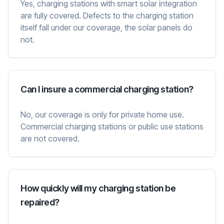
Yes, charging stations with smart solar integration
are fully covered. Defects to the charging station
itself fall under our coverage, the solar panels do
not.
Can I insure a commercial charging station?
No, our coverage is only for private home use.
Commercial charging stations or public use stations
are not covered.
How quickly will my charging station be
repaired?