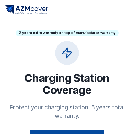
2 years extra warranty on top of manufacturer warranty
Charging Station
Coverage
Protect your charging station. 5 years total
warranty.