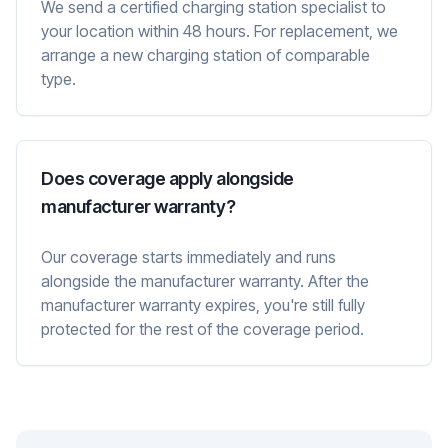
We send a certified charging station specialist to
your location within 48 hours. For replacement, we
arrange a new charging station of comparable
type.
Does coverage apply alongside
manufacturer warranty?
Our coverage starts immediately and runs
alongside the manufacturer warranty. After the
manufacturer warranty expires, you're still fully
protected for the rest of the coverage period.