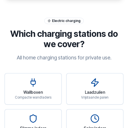
Electric charging
Which charging stations do
we cover?
All home charging stations for private use.
Wallboxen
Laadzuilen
Compacte wandladers
Vrijstaande palen