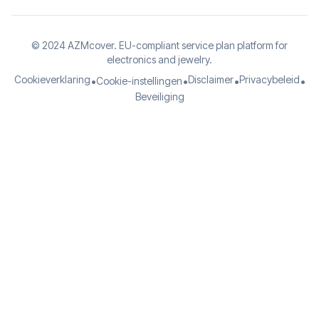
© 2024 AZMcover. EU-compliant service plan platform for
electronics and jewelry.
Cookieverklaring
Disclaimer
Privacybeleid
•
•
•
•
Cookie-instellingen
Beveiliging