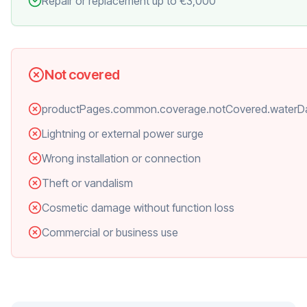
Repair or replacement up to €3,000
Not covered
productPages.common.coverage.notCovered.water
Lightning or external power surge
Wrong installation or connection
Theft or vandalism
Cosmetic damage without function loss
Commercial or business use