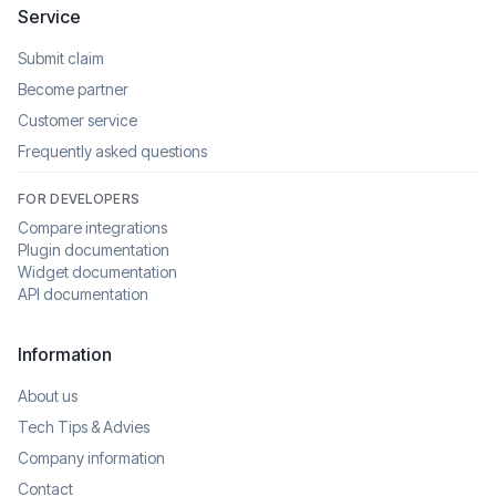
Service
Submit claim
Become partner
Customer service
Frequently asked questions
FOR DEVELOPERS
Compare integrations
Plugin documentation
Widget documentation
API documentation
Information
About us
Tech Tips & Advies
Company information
Contact