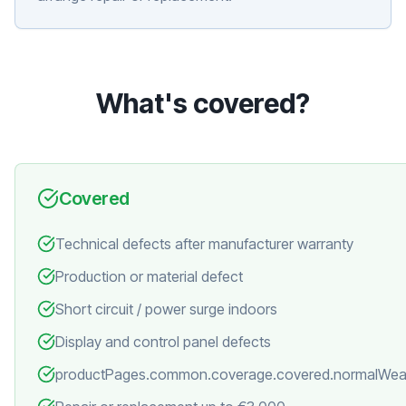
What's covered?
Covered
Technical defects after manufacturer warranty
Production or material defect
Short circuit / power surge indoors
Display and control panel defects
productPages.common.coverage.covered.normalWea