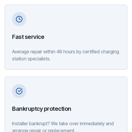
Fast service
Average repair within 48 hours by certified charging
station specialists.
Bankruptcy protection
Installer bankrupt? We take over immediately and
arrange repair or replacement.