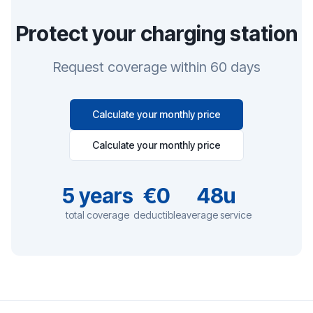
Protect your charging station
Request coverage within 60 days
Calculate your monthly price
Calculate your monthly price
5
years
€0
48u
total coverage
deductible
average service