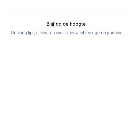
Blijf op de hoogte
Ontvang tips, nieuws en exclusieve aanbiedingen in je inbox