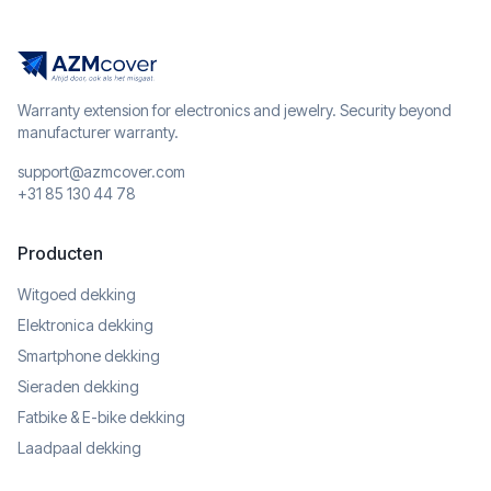
Warranty extension for electronics and jewelry. Security beyond
manufacturer warranty.
support@azmcover.com
+31 85 130 44 78
Producten
Witgoed dekking
Elektronica dekking
Smartphone dekking
Sieraden dekking
Fatbike & E-bike dekking
Laadpaal dekking