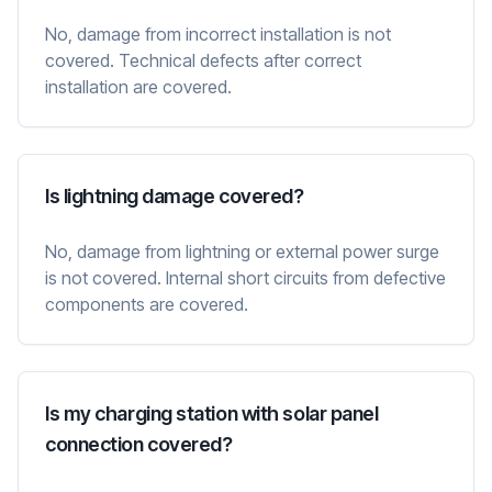
No, damage from incorrect installation is not
covered. Technical defects after correct
installation are covered.
Is lightning damage covered?
No, damage from lightning or external power surge
is not covered. Internal short circuits from defective
components are covered.
Is my charging station with solar panel
connection covered?