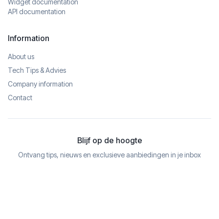
Widget documentation
API documentation
Information
About us
Tech Tips & Advies
Company information
Contact
Blijf op de hoogte
Ontvang tips, nieuws en exclusieve aanbiedingen in je inbox