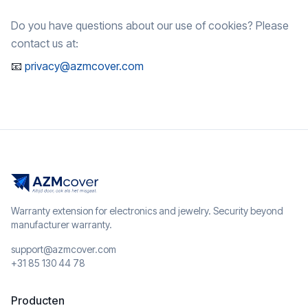
Do you have questions about our use of cookies? Please
contact us at:
📧
privacy@azmcover.com
Warranty extension for electronics and jewelry. Security beyond
manufacturer warranty.
support@azmcover.com
+31 85 130 44 78
Producten