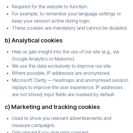
Required for the website to function.
For example, to remember your language settings or
keep your session active during login.
These cookies are mandatory and cannot be disabled.
b) Analytical cookies
Help us gain insight into the use of our site (e.g., via
Google Analytics or Matomo).
We use this data exclusively to improve our site.
Where possible, IP addresses are anonymized.
Microsoft Clarity — heatmaps and anonymised session
replays to improve the user experience. IP addresses
are not stored; input fields are masked by default.
c) Marketing and tracking cookies
Used to show you relevant advertisements and
measure campaigns.
Only placed if you give prior consent.