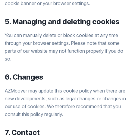
cookie banner or your browser settings.
5. Managing and deleting cookies
You can manually delete or block cookies at any time
through your browser settings. Please note that some
parts of our website may not function properly if you do
so.
6. Changes
AZMcover may update this cookie policy when there are
new developments, such as legal changes or changes in
our use of cookies. We therefore recommend that you
consult this policy regularly.
7. Contact