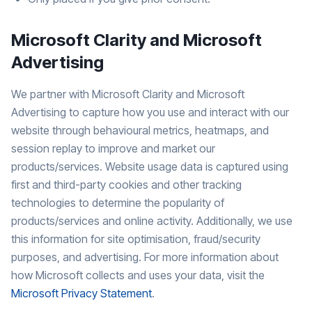
Microsoft Clarity and Microsoft
Advertising
We partner with Microsoft Clarity and Microsoft
Advertising to capture how you use and interact with our
website through behavioural metrics, heatmaps, and
session replay to improve and market our
products/services. Website usage data is captured using
first and third-party cookies and other tracking
technologies to determine the popularity of
products/services and online activity. Additionally, we use
this information for site optimisation, fraud/security
purposes, and advertising. For more information about
how Microsoft collects and uses your data, visit the
Microsoft Privacy Statement
.