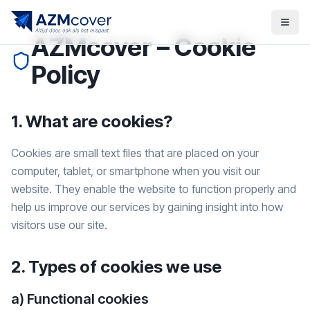
AZMcover – Cookie
Policy
1. What are cookies?
Cookies are small text files that are placed on your
computer, tablet, or smartphone when you visit our
website. They enable the website to function properly and
help us improve our services by gaining insight into how
visitors use our site.
2. Types of cookies we use
a) Functional cookies