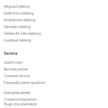
Witgoed dekking
Elektronica dekking
Smartphone dekking
Sieraden dekking
Fatbike & E-bike dekking
Laadpaal dekking
Service
Submit claim
Become partner
Customer service
Frequently asked questions
FOR DEVELOPERS
Compare integrations
Plugin documentation