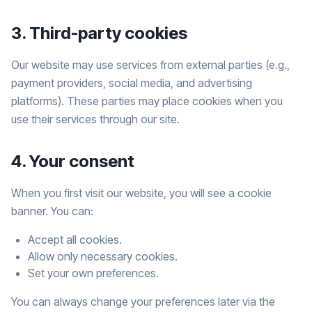
3. Third-party cookies
Our website may use services from external parties (e.g.,
payment providers, social media, and advertising
platforms). These parties may place cookies when you
use their services through our site.
4. Your consent
When you first visit our website, you will see a cookie
banner. You can:
Accept all cookies.
Allow only necessary cookies.
Set your own preferences.
You can always change your preferences later via the