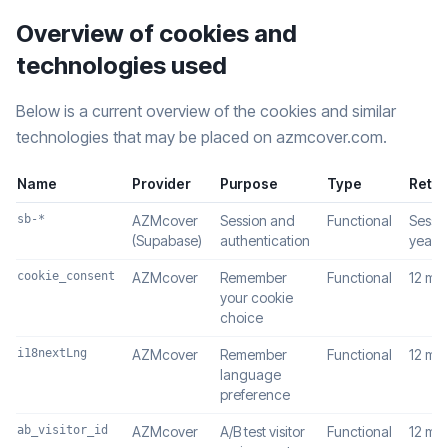
Overview of cookies and
technologies used
Below is a current overview of the cookies and similar
technologies that may be placed on azmcover.com.
Name
Provider
Purpose
Type
Reten
sb-*
AZMcover
Session and
Functional
Sessio
(Supabase)
authentication
year
cookie_consent
AZMcover
Remember
Functional
12 mo
your cookie
choice
i18nextLng
AZMcover
Remember
Functional
12 mo
language
preference
ab_visitor_id
AZMcover
A/B test visitor
Functional
12 mo