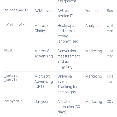
assignment
ab_session_id
AZMcover
A/B test
Functional
Sessi
session ID
_clck, _clsk
Microsoft
Heatmaps
Analytical
Up to 
Clarity
and session
month
replay
(anonymised)
MUID
Microsoft
Conversion
Marketing
Up to 
Advertising
measurement
month
and ad
targeting
_uetsid,
Microsoft
Universal
Marketing
1 day /
_uetvid
Advertising
Event
month
(UET)
Tracking for
campaigns
daisycon_*
Daisycon
Affiliate
Marketing
30 da
attribution (30
days)