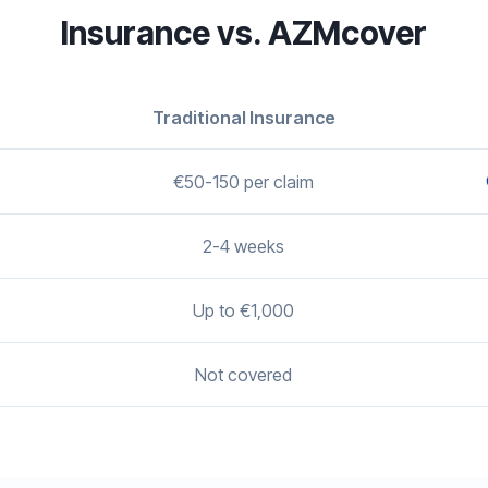
Insurance vs. AZMcover
Traditional Insurance
€50-150 per claim
2-4 weeks
Up to €1,000
Not covered