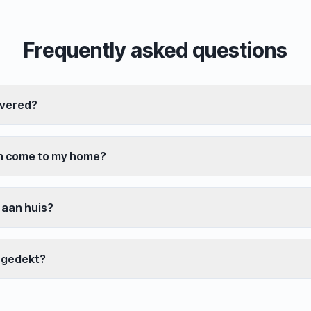
Frequently asked questions
overed?
an come to my home?
 aan huis?
 gedekt?