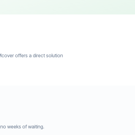
cover offers a direct solution
no weeks of waiting.