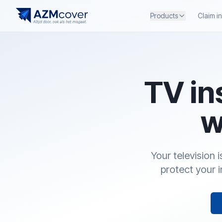
Products
Claim i
TV in
w
Your television 
protect your 