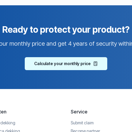
Ready to protect your product?
our monthly price and get 4 years of security withi
Calculate your monthly price
ten
Service
 dekking
Submit claim
ica dekking
Become partner