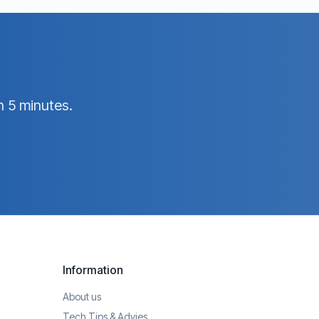
n 5 minutes.
Information
About us
Tech Tips & Advies