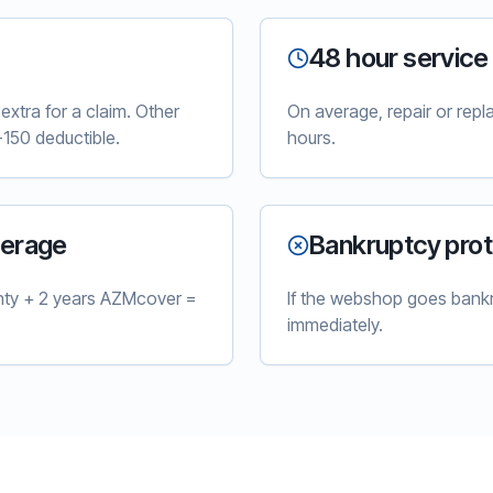
48 hour service
xtra for a claim. Other
On average, repair or rep
150 deductible.
hours.
verage
Bankruptcy prot
nty + 2 years AZMcover =
If the webshop goes bankr
immediately.