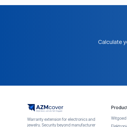
Calculate y
Produc
Witgoed
Warranty extension for electronics and
jewelry. Security beyond manufacturer
Elektron