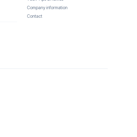
Company information
Contact