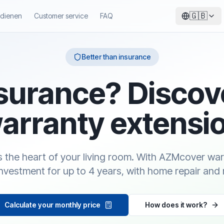
🇬🇧
ndienen
Customer service
FAQ
Better than insurance
surance? Discov
arranty extensi
is the heart of your living room. With AZMcover wa
investment for up to 4 years, with home repair and 
Calculate your monthly price
How does it work?