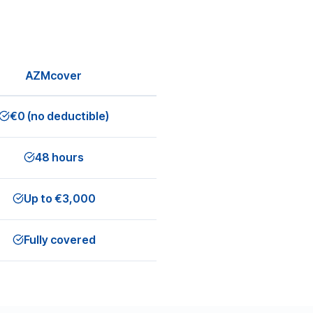
AZMcover
€0 (no deductible)
48 hours
Up to €3,000
Fully covered