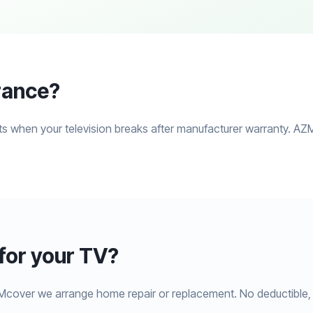
rance?
s when your television breaks after manufacturer warranty. AZM
or your TV?
Mcover we arrange home repair or replacement. No deductible, 