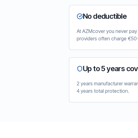
No deductible
At AZMcover you never pay e
providers often charge €50-
Up to 5 years co
2 years manufacturer warra
4 years total protection.