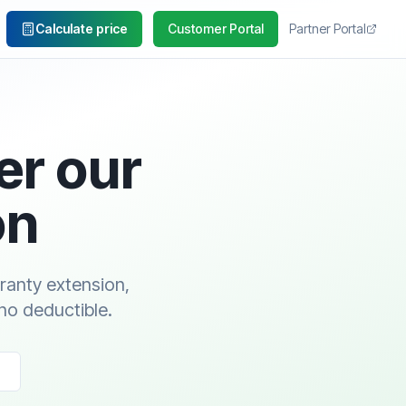
Calculate price
Customer Portal
Partner Portal
er our
on
rranty extension,
no deductible.