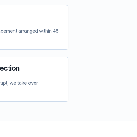
lacement arranged within 48
ection
upt, we take over