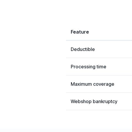
Feature
Deductible
Processing time
Maximum coverage
Webshop bankruptcy