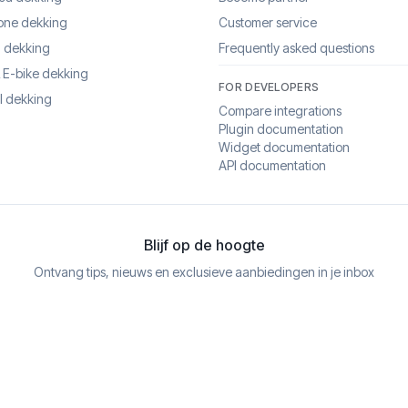
one dekking
Customer service
 dekking
Frequently asked questions
& E-bike dekking
FOR DEVELOPERS
l dekking
Compare integrations
Plugin documentation
Widget documentation
API documentation
Blijf op de hoogte
Ontvang tips, nieuws en exclusieve aanbiedingen in je inbox