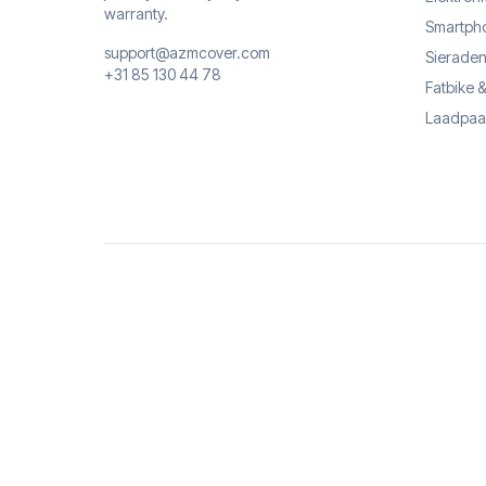
warranty.
Smartph
support@azmcover.com
Sieraden
+31 85 130 44 78
Fatbike 
Laadpaa