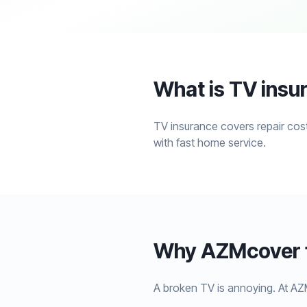
What is TV insu
TV insurance covers repair cost
with fast home service.
Why AZMcover f
A broken TV is annoying. At AZ