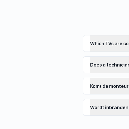
Which TVs are c
Does a technici
Komt de monteur
Wordt inbranden